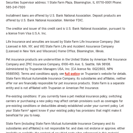
Securities Supervisor address: 1 State Farm Plaza, Bloomington, IL 61710-0001 Phone:
585-241-7920
Installment loans are offered by U.S. Bank National Association. Deposit products are
offered by U.S. Bank National Association. Member FDIC.
The creditor and issuer of this credit card is U.S. Bank National Association, pursuant to
a license from Visa U.S.A. Inc.
Life Insurance and annuities are issued by State Farm Life Insurance Company. (Not
Licensed in MA, NY, and WI) State Farm Life and Accident Assurance Company
(Licensed in New York and Wisconsin) Home Office, Bloomington, Illinois.
Pet insurance products are underwritten in the United States by American Pet Insurance
Company and ZPIC Insurance Company, 6100-4th Ave. S, Seattle, WA 98108.
Administered by Trupanion Managers USA, Inc. (CA license No. 0G22803, NPN
9588590). Terms and conditions apply, see
full policy
on Trupanion's website for details.
State Farm Mutual Automobile Insurance Company, its subsidiaries and affiliates, neither
offer nor are financially responsible for pet insurance products. State Farm is a separate
entity and is not affiliated with Trupanion or American Pet Insurance.
Pre-existing conditions: If you currently have a pet medical insurance policy, switching
carriers or purchasing a new policy may affect certain provisions such as coverages for
pre-existing conditions or deductibles already established under your current policy. Let
your State Farm® agent know if your existing policy has provisions that might make it
beneficial for you to keep.
State Farm (including State Farm Mutual Automobile Insurance Company and its
subsidiaries and affiliates) is not responsible for, and does not endorse or approve, either