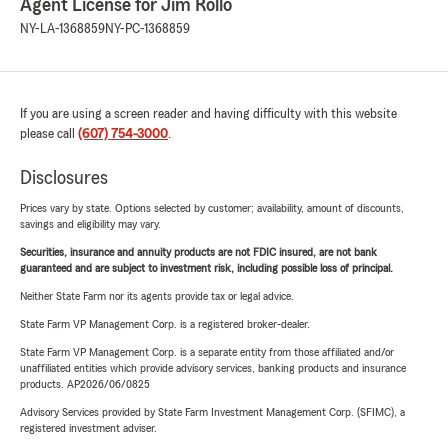
Agent License for Jim Rollo
NY-LA-1368859
NY-PC-1368859
If you are using a screen reader and having difficulty with this website
please call
(607) 754-3000
.
Disclosures
Prices vary by state. Options selected by customer; availability, amount of discounts,
savings and eligibility may vary.
Securities, insurance and annuity products are not FDIC insured, are not bank
guaranteed and are subject to investment risk, including possible loss of principal.
Neither State Farm nor its agents provide tax or legal advice.
State Farm VP Management Corp. is a registered broker-dealer.
State Farm VP Management Corp. is a separate entity from those affiliated and/or
unaffiliated entities which provide advisory services, banking products and insurance
products. AP2026/06/0825
Advisory Services provided by State Farm Investment Management Corp. (SFIMC), a
registered investment adviser.