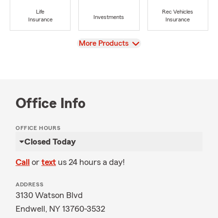
Life
Rec Vehicles
Investments
Insurance
Insurance
View
More Products
Office Info
OFFICE HOURS
Closed Today
Call
or
text
us 24 hours a day!
ADDRESS
3130 Watson Blvd
Endwell, NY 13760-3532