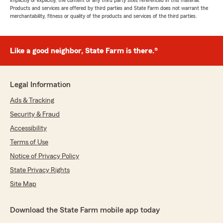
implicitly or explicitly, the content of any third party sites referenced in this material.
Products and services are offered by third parties and State Farm does not warrant the
merchantability, fitness or quality of the products and services of the third parties.
Like a good neighbor, State Farm is there.®
Legal Information
Ads & Tracking
Security & Fraud
Accessibility
Terms of Use
Notice of Privacy Policy
State Privacy Rights
Site Map
Download the State Farm mobile app today