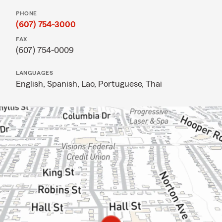
PHONE
(607) 754-3000
FAX
(607) 754-0009
LANGUAGES
English,
Spanish,
Lao,
Portuguese,
Thai