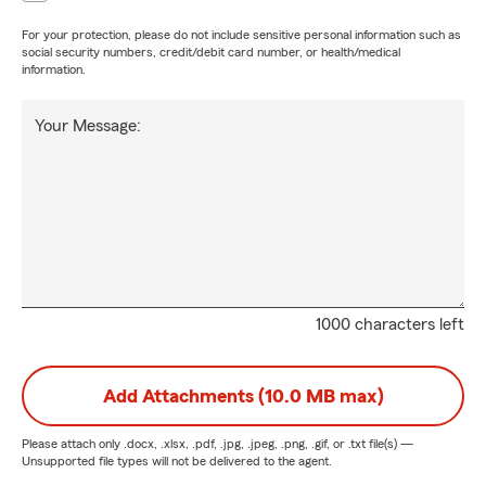
For your protection, please do not include sensitive personal information such as
social security numbers, credit/debit card number, or health/medical
information.
Your Message:
1000 characters left
Add Attachments (10.0 MB max)
Please attach only
.docx, .xlsx, .pdf, .jpg, .jpeg, .png, .gif, or .txt
file(s) —
Unsupported file types will not be delivered to the agent.