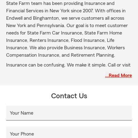
State Farm team has been providing Insurance and
Financial Services in New York since 2007. With offices in
Endwell and Binghamton, we serve customers all across
New York and Pennsylvania. Our goal is to meet customer
needs for State Farm Car Insurance, State Farm Home
Insurance, Renters Insurance, Flood Insurance, Life
Insurance. We also provide Business Insurance, Workers
Compensation Insurance, and Retirement Planning.
Insurance can be confusing. We make it simple. Call or visit
today to see how we can help you get the protection your
…Read More
family needs.
Contact Us
Your Name
Your Phone