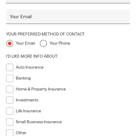
Your Email
YOUR PREFERRED METHOD OF CONTACT
Your Email
Your Phone
I'D LIKE MORE INFO ABOUT:
Auto Insurance
Banking
Home & Property Insurance
Investments
Life Insurance
Small Business Insurance
Other