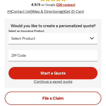
average rating
4.9/5
on Google
(226 reviews)
Contact Us
Map & Directions
Get ID Card
Would you like to create a personalized quote?
Select an Insurance Product
ZIP Code
Start a Quote
Continue a saved quote
File a Claim