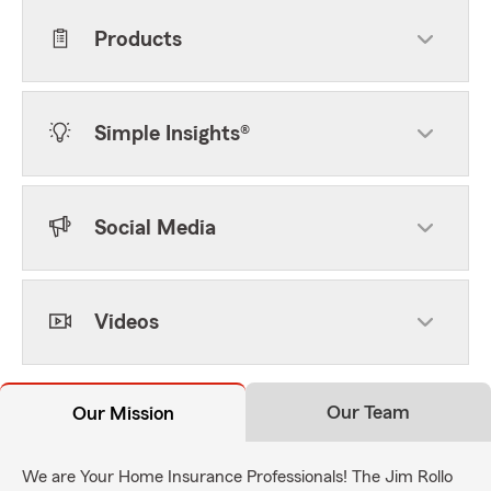
Products
Simple Insights®
Social Media
Videos
Our Team
Our Mission
We are Your Home Insurance Professionals! The Jim Rollo