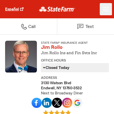
Español
Call
Text
STATE FARM® INSURANCE AGENT
Jim Rollo
Jim Rollo Ins and Fin Svcs Inc
OFFICE HOURS
Closed Today
ADDRESS
3130 Watson Blvd
Endwell, NY 13760-3532
Next to Broadway Diner