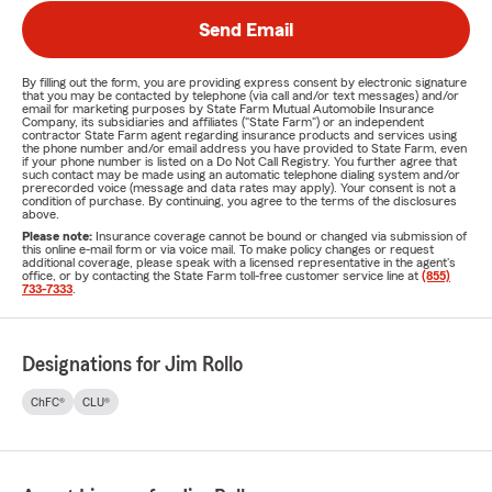
Send Email
By filling out the form, you are providing express consent by electronic signature
that you may be contacted by telephone (via call and/or text messages) and/or
email for marketing purposes by State Farm Mutual Automobile Insurance
Company, its subsidiaries and affiliates ("State Farm") or an independent
contractor State Farm agent regarding insurance products and services using
the phone number and/or email address you have provided to State Farm, even
if your phone number is listed on a Do Not Call Registry. You further agree that
such contact may be made using an automatic telephone dialing system and/or
prerecorded voice (message and data rates may apply). Your consent is not a
condition of purchase. By continuing, you agree to the terms of the disclosures
above.
Please note:
Insurance coverage cannot be bound or changed via submission of
this online e-mail form or via voice mail. To make policy changes or request
additional coverage, please speak with a licensed representative in the agent's
office, or by contacting the State Farm toll-free customer service line at
(855)
733-7333
.
Designations for Jim Rollo
ChFC®
CLU®