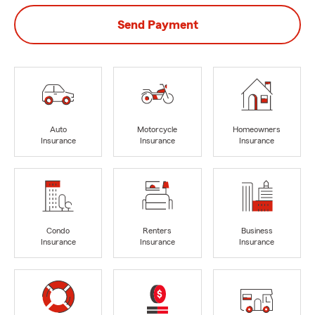
Send Payment
Auto
Motorcycle
Homeowners
Insurance
Insurance
Insurance
Condo
Renters
Business
Insurance
Insurance
Insurance