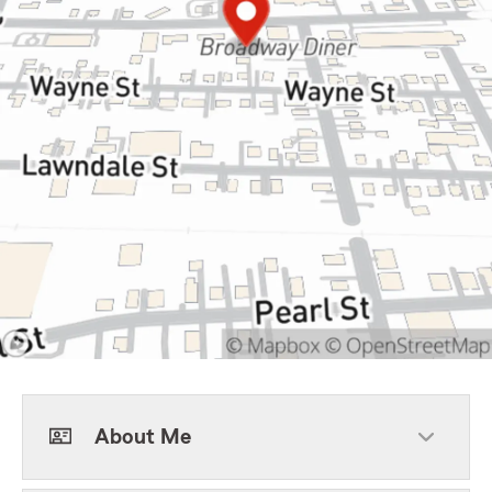
About Me