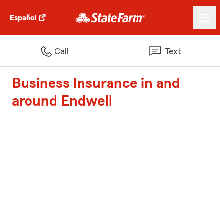
Español
Call
Text
Business Insurance in and
around Endwell