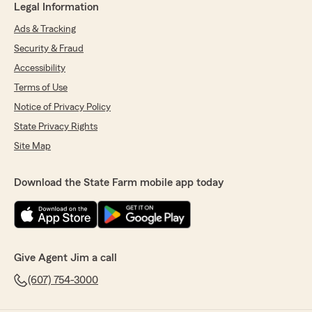
Legal Information
Ads & Tracking
Security & Fraud
Accessibility
Terms of Use
Notice of Privacy Policy
State Privacy Rights
Site Map
Download the State Farm mobile app today
Give Agent Jim a call
(607) 754-3000