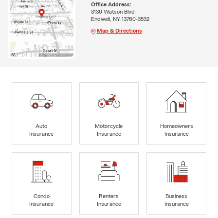
Office Address:
3130 Watson Blvd
Endwell, NY 13760-3532
Map & Directions
Auto
Motorcycle
Homeowners
Insurance
Insurance
Insurance
Condo
Renters
Business
Insurance
Insurance
Insurance