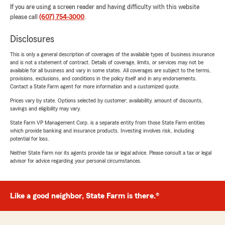
If you are using a screen reader and having difficulty with this website
please call
(607) 754-3000
.
Disclosures
This is only a general description of coverages of the available types of business insurance
and is not a statement of contract. Details of coverage, limits, or services may not be
available for all business and vary in some states. All coverages are subject to the terms,
provisions, exclusions, and conditions in the policy itself and in any endorsements.
Contact a State Farm agent for more information and a customized quote.
Prices vary by state. Options selected by customer; availability, amount of discounts,
savings and eligibility may vary.
State Farm VP Management Corp. is a separate entity from those State Farm entities
which provide banking and insurance products. Investing involves risk, including
potential for loss.
Neither State Farm nor its agents provide tax or legal advice. Please consult a tax or legal
advisor for advice regarding your personal circumstances.
Like a good neighbor, State Farm is there.®