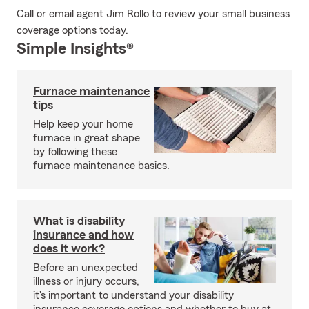
Call or email agent Jim Rollo to review your small business
coverage options today.
Simple Insights®
Furnace maintenance
tips
Help keep your home
furnace in great shape
by following these
furnace maintenance basics.
What is disability
insurance and how
does it work?
Before an unexpected
illness or injury occurs,
it's important to understand your disability