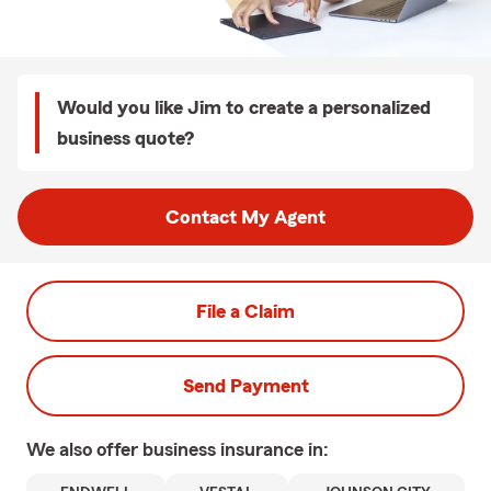
Would you like Jim to create a personalized
business quote?
Contact My Agent
File a Claim
Send Payment
We also offer
business
insurance in: