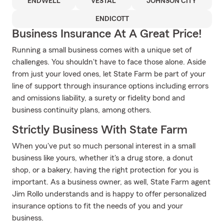
ENDWELL
VESTAL
JOHNSON CITY
ENDICOTT
Business Insurance At A Great Price!
Running a small business comes with a unique set of
challenges. You shouldn't have to face those alone. Aside
from just your loved ones, let State Farm be part of your
line of support through insurance options including errors
and omissions liability, a surety or fidelity bond and
business continuity plans, among others.
Strictly Business With State Farm
When you've put so much personal interest in a small
business like yours, whether it's a drug store, a donut
shop, or a bakery, having the right protection for you is
important. As a business owner, as well, State Farm agent
Jim Rollo understands and is happy to offer personalized
insurance options to fit the needs of you and your
business.