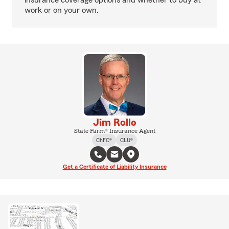
insurance coverage options and whether to buy at
work or on your own.
Jim Rollo
State Farm® Insurance Agent
ChFC®
CLU®
Get a Certificate of Liability Insurance