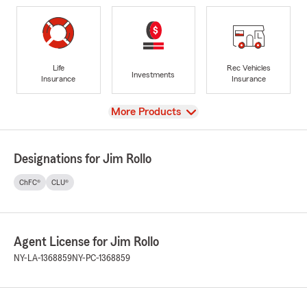
Life
Rec Vehicles
Investments
Insurance
Insurance
View
More Products
Designations for Jim Rollo
ChFC®
CLU®
Agent License for Jim Rollo
NY-LA-1368859
NY-PC-1368859