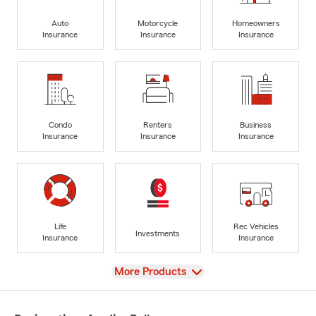
Auto
Motorcycle
Homeowners
Insurance
Insurance
Insurance
Condo
Renters
Business
Insurance
Insurance
Insurance
Life
Rec Vehicles
Investments
Insurance
Insurance
View
More Products