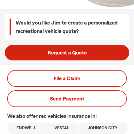
Would you like Jim to create a personalized
recreational vehicle quote?
Request a Quote
File a Claim
Send Payment
We also offer
rec vehicles
insurance in:
ENDWELL
VESTAL
JOHNSON CITY