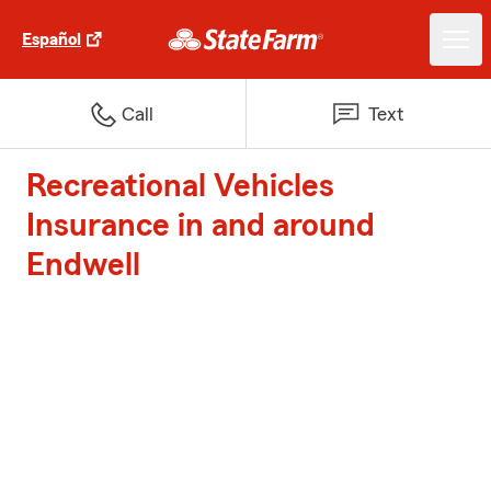
Español
Call
Text
Recreational Vehicles
Insurance in and around
Endwell