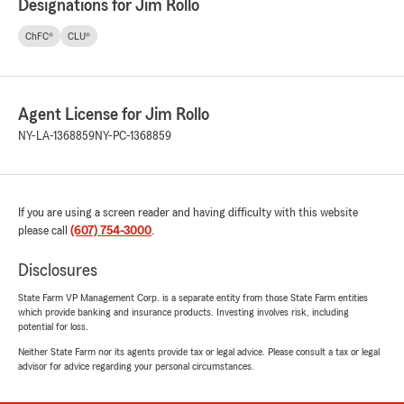
Designations for Jim Rollo
ChFC®
CLU®
Agent License for Jim Rollo
NY-LA-1368859
NY-PC-1368859
If you are using a screen reader and having difficulty with this website
please call
(607) 754-3000
.
Disclosures
State Farm VP Management Corp. is a separate entity from those State Farm entities
which provide banking and insurance products. Investing involves risk, including
potential for loss.
Neither State Farm nor its agents provide tax or legal advice. Please consult a tax or legal
advisor for advice regarding your personal circumstances.