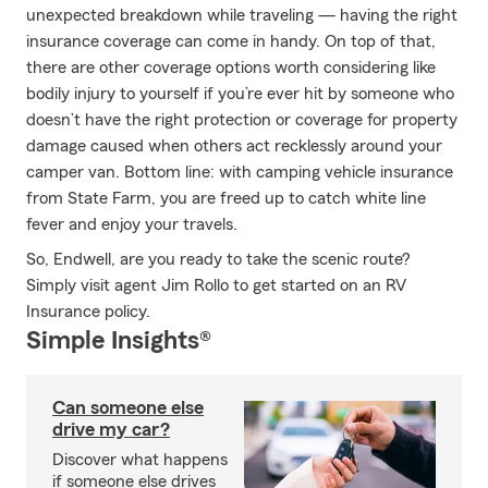
unexpected breakdown while traveling — having the right
insurance coverage can come in handy. On top of that,
there are other coverage options worth considering like
bodily injury to yourself if you’re ever hit by someone who
doesn’t have the right protection or coverage for property
damage caused when others act recklessly around your
camper van. Bottom line: with camping vehicle insurance
from State Farm, you are freed up to catch white line
fever and enjoy your travels.
So, Endwell, are you ready to take the scenic route?
Simply visit agent Jim Rollo to get started on an RV
Insurance policy.
Simple Insights®
Can someone else
drive my car?
Discover what happens
if someone else drives