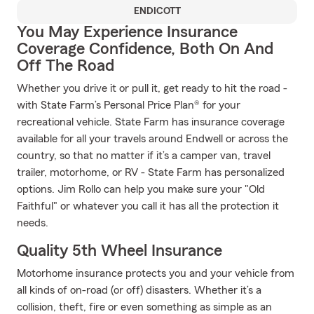
ENDICOTT
You May Experience Insurance
Coverage Confidence, Both On And
Off The Road
Whether you drive it or pull it, get ready to hit the road -
with State Farm’s Personal Price Plan® for your
recreational vehicle. State Farm has insurance coverage
available for all your travels around Endwell or across the
country, so that no matter if it’s a camper van, travel
trailer, motorhome, or RV - State Farm has personalized
options. Jim Rollo can help you make sure your "Old
Faithful" or whatever you call it has all the protection it
needs.
Quality 5th Wheel Insurance
Motorhome insurance protects you and your vehicle from
all kinds of on-road (or off) disasters. Whether it’s a
collision, theft, fire or even something as simple as an