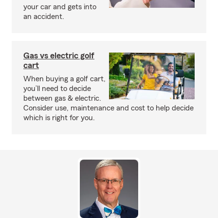
your car and gets into
an accident.
Gas vs electric golf
cart
When buying a golf cart,
you’ll need to decide
between gas & electric.
Consider use, maintenance and cost to help decide
which is right for you.