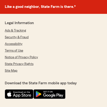
Like a good neighbor, State Farm is there.®
Legal Information
Ads & Tracking
Security & Fraud
Accessibility
Terms of Use
Notice of Privacy Policy
State Privacy Rights
Site Map
Download the State Farm mobile app today