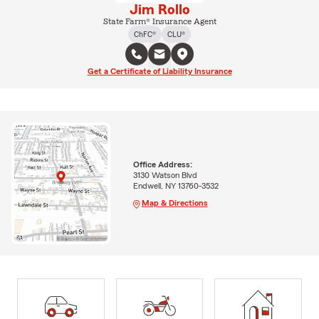
Jim Rollo
State Farm® Insurance Agent
ChFC®
CLU®
Get a Certificate of Liability Insurance
Office Address:
3130 Watson Blvd
Endwell, NY 13760-3532
Map & Directions